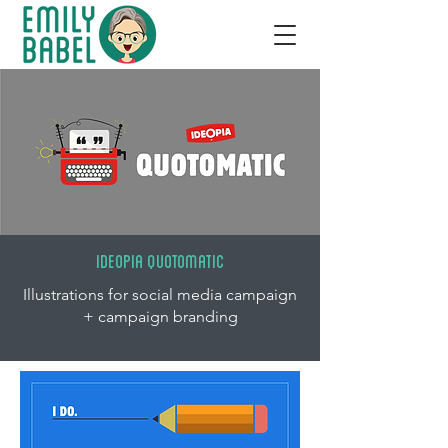
IDEOPIA QUOTOMATIC
Illustrations for social media campaign
+ campaign branding